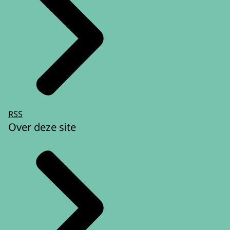
RSS
Over deze site