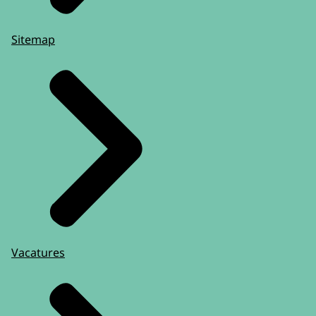
Sitemap
Vacatures