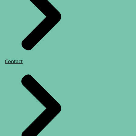
Contact