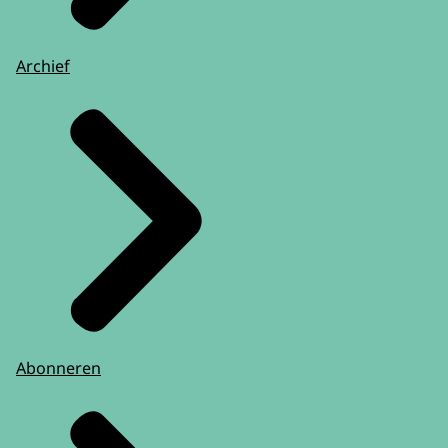
Archief
Abonneren