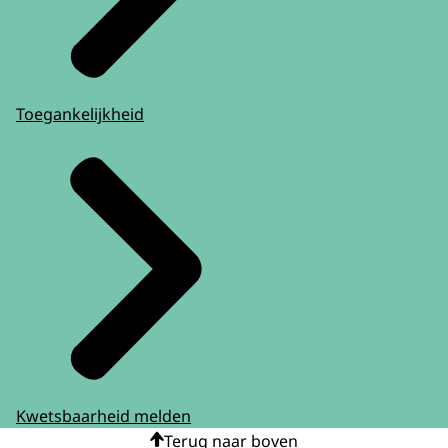
Toegankelijkheid
Kwetsbaarheid melden
Terug naar boven