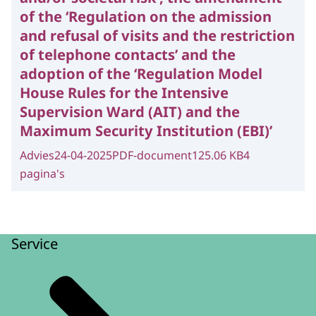
of the ‘Regulation on the admission
and refusal of visits and the restriction
of telephone contacts’ and the
adoption of the ‘Regulation Model
House Rules for the Intensive
Supervision Ward (AIT) and the
Maximum Security Institution (EBI)’
Advies
24-04-2025
PDF-document
125.06 KB
4
pagina's
Service