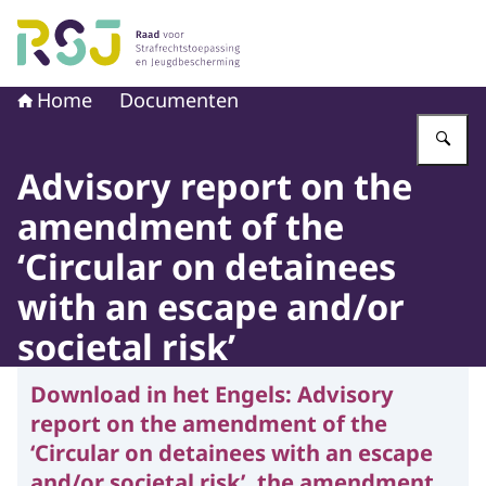
Naar de homepage van Raad voor Strafrechtstoepassin
Home
Documenten
Vu
Advisory report on the
amendment of the
‘Circular on detainees
with an escape and/or
societal risk’
Download in het Engels:
Advisory
report on the amendment of the
‘Circular on detainees with an escape
and/or societal risk’, the amendment