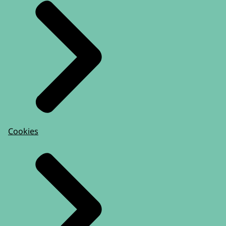
Cookies