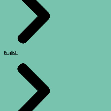
English