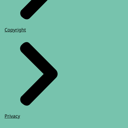
Copyright
Privacy